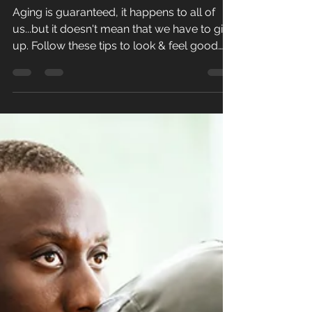
beyond...
Aging is guaranteed, it happens to all of
us...but it doesn't mean that we have to give
up. Follow these tips to look & feel good
after...