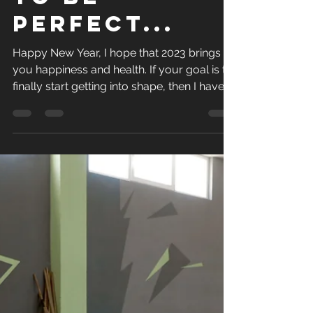
Paul Golding
Dec 30, 2022
1 min read
Stop trying
to be
perfect...
Happy New Year, I hope that 2023 brings
you happiness and health. If your goal is to
finally start getting into shape, then I have
some...