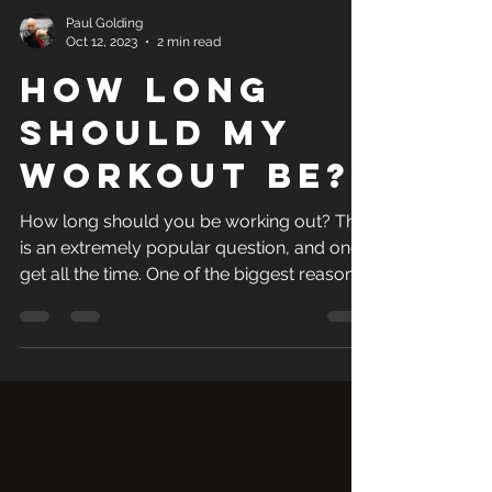
Paul Golding
Oct 12, 2023
2 min read
How long
should my
workout be?
How long should you be working out? This
is an extremely popular question, and one I
get all the time. One of the biggest reasons
for not...