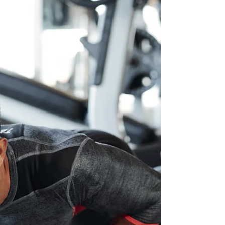
Fitness does not need to be complicated,
here are 21 Health and Fitness Tips to help
you take control of your health in 2023…
The body...