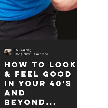
Paul Golding
Mar 9, 2023
2 min read
How to look
& Feel good
in your 40's
and