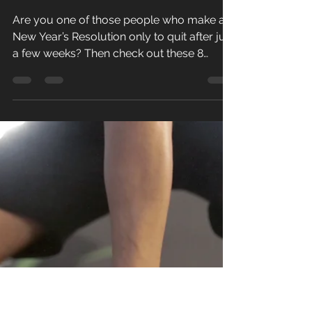
Paul Golding
Dec 20, 2022
2 min read
No more
resolutions.
..
Are you one of those people who make a
New Year’s Resolution only to quit after just
a few weeks? Then check out these 8
Fitness Tips to...