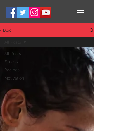
- Blog
All Posts
All Posts
Fitness
Recipes
Motivation