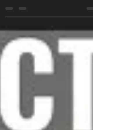
my goals...
Recently I have been thinking a lot about
my own fitness, and I will not lie to you, it
has been very difficult to stay motivated all
the...