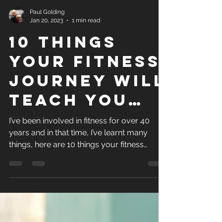
Paul Golding
Jan 20, 2023
1 min read
10 things
your fitness
journey will
teach you…
I’ve been involved in fitness for over 40
years and in that time, I’ve learnt many
things, here are 10 things your fitness
journey will...