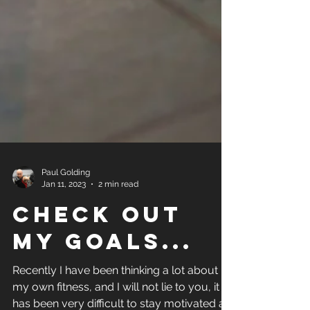
Paul Golding
Jan 11, 2023
2 min read
Check out