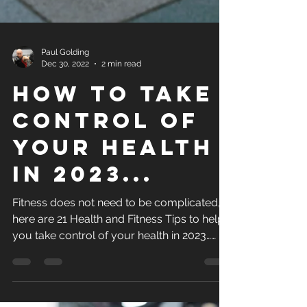
Paul Golding
Dec 30, 2022
2 min read
How to Take
control of
your health
in 2023...