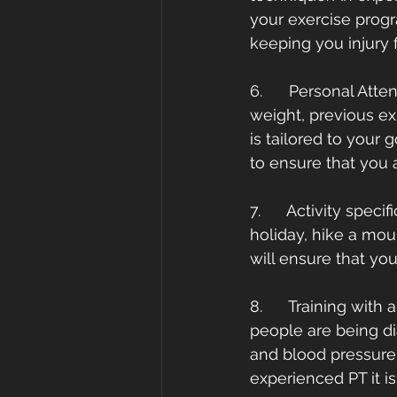
your exercise progr
keeping you injury f
6.      Personal Att
weight, previous ex
is tailored to your 
to ensure that you a
7.      Activity spec
holiday, hike a mou
will ensure that you
8.      Training wit
people are being di
and blood pressure 
experienced PT it i