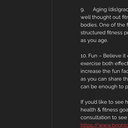
9.      Aging (dis)g
well thought out fi
bodies. One of the f
structured fitness 
as you age. 
10. Fun – Believe i
exercise both effect
increase the fun fac
as you can share the
can be enough to p
If you’d like to se
health & fitness go
consultation to se
https://www.bright