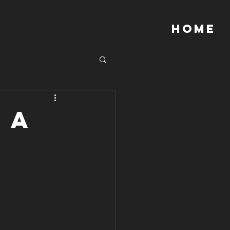
Home
 a