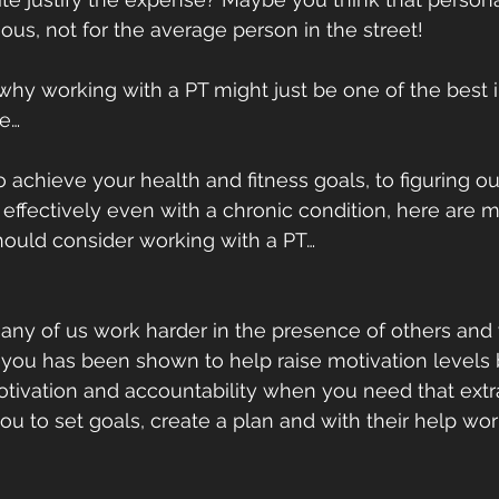
ous, not for the average person in the street!
 why working with a PT might just be one of the best
e…
 achieve your health and fitness goals, to figuring o
 effectively even with a chronic condition, here are m
ould consider working with a PT…
– many of us work harder in the presence of others and
you has been shown to help raise motivation levels 
vation and accountability when you need that extra l
ou to set goals, create a plan and with their help wo