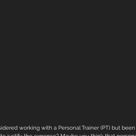
dered working with a Personal Trainer (PT) but been 
te justify the expense? Maybe you think that personal 