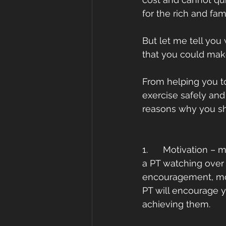
for the rich and fam
But let me tell you
that you could mak
From helping you to
exercise safely and
reasons why you sh
1.      Motivation 
a PT watching over 
encouragement, moti
PT will encourage y
achieving them. 