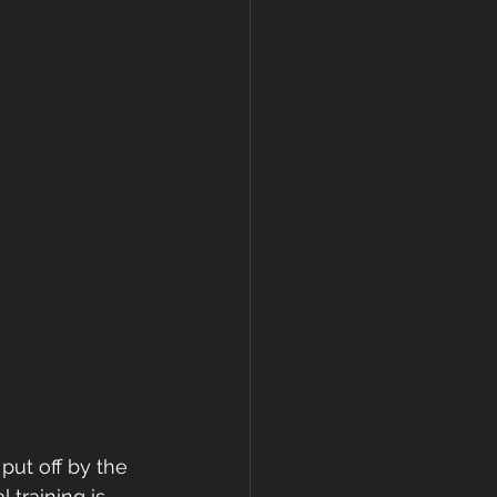
put off by the 
training is 