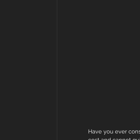
Have you ever consi
cost and cannot qui