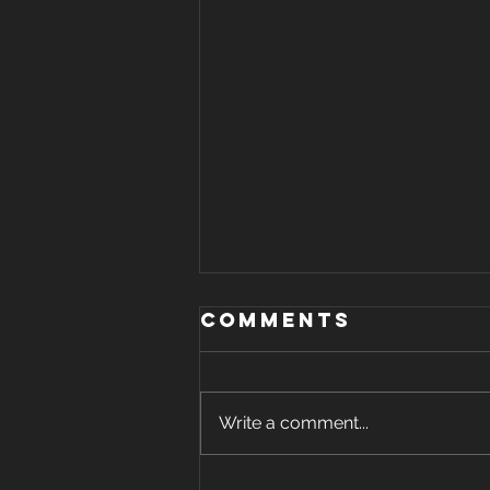
Comments
Write a comment...
How long