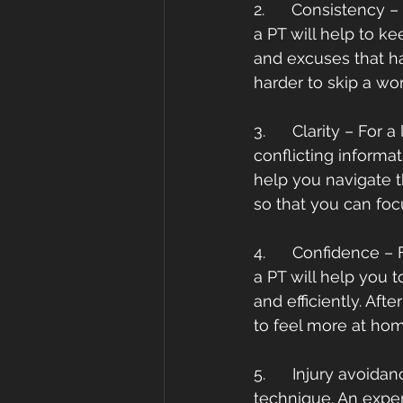
2.      Consistency –
a PT will help to k
and excuses that hav
harder to skip a w
3.      Clarity – For
conflicting informa
help you navigate t
so that you can foc
4.      Confidence 
a PT will help you 
and efficiently. Aft
to feel more at ho
5.      Injury avoid
technique. An exper