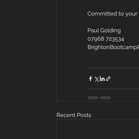
Committed to your 
Paul Golding
07968 723534
BrightonBootcamp
Recent Posts