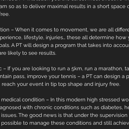
am so as to deliver maximal results in a short space o
ree.
ention – When it comes to movement, we are all differe
perience, lifestyle, injuries… these all determine how
goals. A PT will design a program that takes into accoun
re likely to see results.
ific – If you are looking to run a 5km, run a marathon, t
ntain pass, improve your tennis – a PT can design a 
 reach your event in tip top shape and injury free.
h a medical condition – In this modern high stressed w
agnosed with chronic conditions such as diabetes, he
issues. The good news is that under the supervision 
s possible to manage these conditions and still achiev