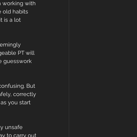
en working with 
 old habits 
is a lot 
seemingly 
eable PT will 
he guesswork 
confusing. But 
ely, correctly 
as you start 
ly unsafe 
y to carry out 