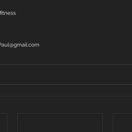
fitness
Paul@gmail.com