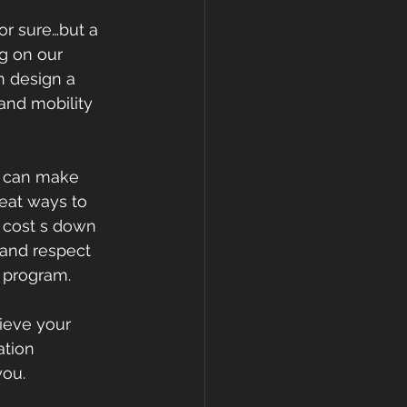
or sure…but a 
g on our 
n design a 
and mobility 
T can make 
reat ways to 
e cost s down 
 and respect 
 program.
ieve your 
ation 
ou. 