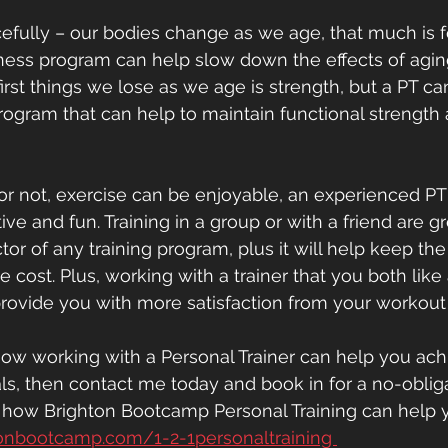
racefully – our bodies change as we age, that much is f
tness program can help slow down the effects of agin
irst things we lose as we age is strength, but a PT ca
program that can help to maintain functional strength 
t or not, exercise can be enjoyable, an experienced P
ive and fun. Training in a group or with a friend are g
tor of any training program, plus it will help keep th
 cost. Plus, working with a trainer that you both like
rovide you with more satisfaction from your workout
e how working with a Personal Trainer can help you ach
als, then contact me today and book in for a no-oblig
e how Brighton Bootcamp Personal Training can help y
onbootcamp.com/1-2-1personaltraining 