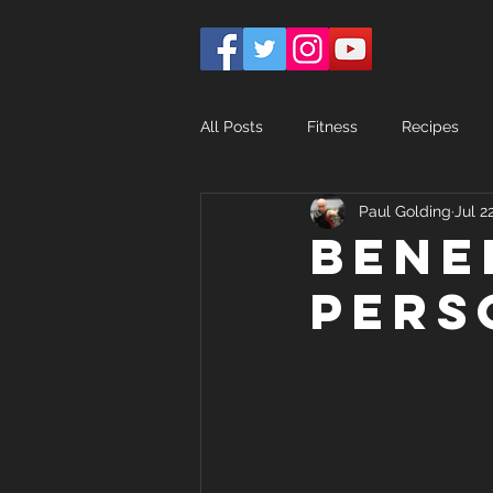
All Posts
Fitness
Recipes
Paul Golding
Jul 2
Bene
pers