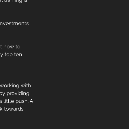
 investments 
ut how to 
y top ten 
 working with 
by providing 
ittle push. A 
rk towards 