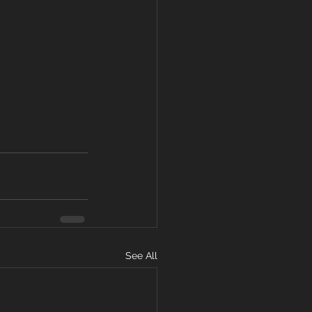
See All