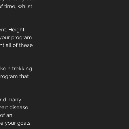
f time, whilst 
nt. Height, 
 your program 
t all of these 
ake a trekking 
program that 
orld many 
art disease 
of an 
e your goals.