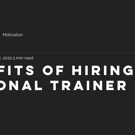
Motivation
2, 2022
3 min read
fits of Hiring
onal trainer