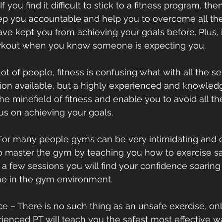
 If you find it difficult to stick to a fitness program, th
eep you accountable and help you to overcome all the
e kept you from achieving your goals before. Plus, it 
orkout when you know someone is expecting you.
 a lot of people, fitness is confusing what with all the 
tion available, but a highly experienced and knowledg
he minefield of fitness and enable you to avoid all t
us on achieving your goals.
– For many people gyms can be very intimidating and 
to master the gym by teaching you how to exercise saf
er a few sessions you will find your confidence soaring 
me in the gym environment.
ance – There is no such thing as an unsafe exercise, on
ienced PT will teach you the safest most effective wa