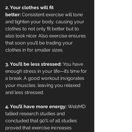
2. Your clothes will fit 
better:
 Consistent exercise will tone 
and tighten your body, causing your 
clothes to not only fit better but to 
also look nicer. Also exercise ensures 
that soon you’ll be trading your 
clothes in for smaller sizes.
3. You’ll be less stressed: 
You have 
enough stress in your life—it’s time for 
a break. A good workout invigorates 
your muscles, leaving you relaxed 
and less stressed.
4. You’ll have more energy: 
WebMD 
tallied research studies and 
concluded that 90% of all studies 
proved that exercise increases 