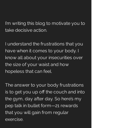
I’m writing this blog to motivate you to 
take decisive action.
I understand the frustrations that you 
have when it comes to your body. I 
know all about your insecurities over 
the size of your waist and how 
hopeless that can feel.
The answer to your body frustrations 
is to get you up off the couch and into 
the gym, day after day. So here’s my 
pep talk in bullet form—21 rewards 
that you will gain from regular 
exercise.