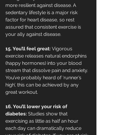
more resilient against disease. A 
sedentary lifestyle is a major risk 
factor for heart disease, so rest 
assured that consistent exercise is 
your ally against disease.
15. You’ll feel great: 
Vigorous 
exercise releases natural endorphins 
(happy hormones) into your blood 
stream that dissolve pain and anxiety. 
You’ve probably heard of ‘runner’s 
high’, this can be achieved by any 
great workout.
16. You’ll lower your risk of 
diabetes: 
Studies show that 
exercising as little as half an hour 
each day can dramatically reduce 