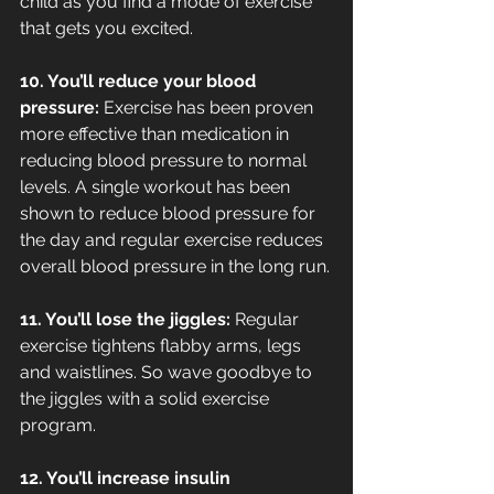
child as you find a mode of exercise 
that gets you excited.
10. You’ll reduce your blood 
pressure: 
Exercise has been proven 
more effective than medication in 
reducing blood pressure to normal 
levels. A single workout has been 
shown to reduce blood pressure for 
the day and regular exercise reduces 
overall blood pressure in the long run.
11. You’ll lose the jiggles: 
Regular 
exercise tightens flabby arms, legs 
and waistlines. So wave goodbye to 
the jiggles with a solid exercise 
program.
12. You’ll increase insulin 