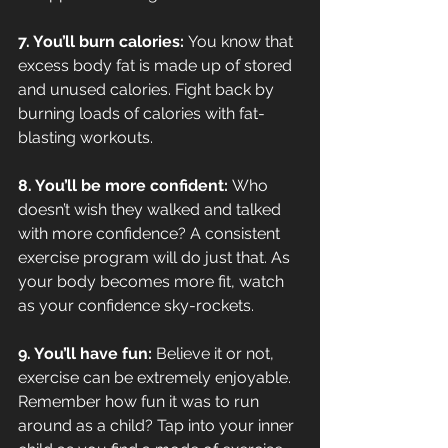
7. You’ll burn calories: 
You know that 
excess body fat is made up of stored 
and unused calories. Fight back by 
burning loads of calories with fat-
blasting workouts.
8. You’ll be more confident: 
Who 
doesn’t wish they walked and talked 
with more confidence? A consistent 
exercise program will do just that. As 
your body becomes more fit, watch 
as your confidence sky-rockets.
9. You’ll have fun: 
Believe it or not, 
exercise can be extremely enjoyable. 
Remember how fun it was to run 
around as a child? Tap into your inner 