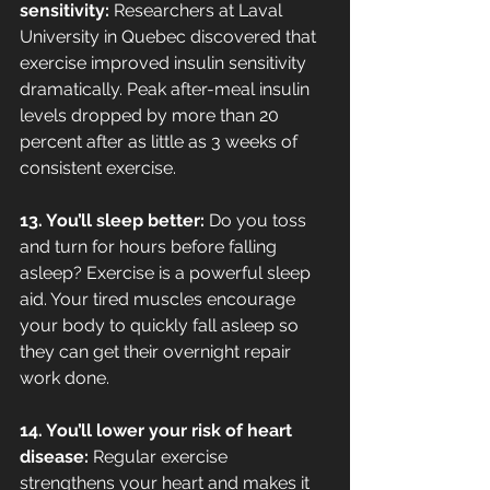
sensitivity: 
Researchers at Laval 
University in Quebec discovered that 
exercise improved insulin sensitivity 
dramatically. Peak after-meal insulin 
levels dropped by more than 20 
percent after as little as 3 weeks of 
consistent exercise.
13. You’ll sleep better: 
Do you toss 
and turn for hours before falling 
asleep? Exercise is a powerful sleep 
aid. Your tired muscles encourage 
your body to quickly fall asleep so 
they can get their overnight repair 
work done.
14. You’ll lower your risk of heart 
disease:
 Regular exercise 
strengthens your heart and makes it 