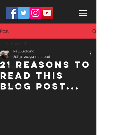
Post
All Posts
Paul Golding
All Posts
Jul 31, 2019
4 min read
21 Reasons to
Fitness
read this
Recipes
Blog post...
Motivation