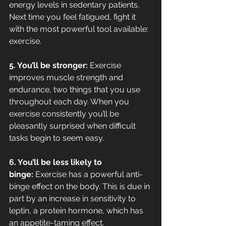
energy levels in sedentary patients. 
Next time you feel fatigued, fight it 
with the most powerful tool available: 
exercise.
5. You’ll be stronger: 
Exercise 
improves muscle strength and 
endurance, two things that you use 
throughout each day. When you 
exercise consistently you’ll be 
pleasantly surprised when difficult 
tasks begin to seem easy.
6. You’ll be less likely to 
binge: 
Exercise has a powerful anti-
binge effect on the body. This is due in 
part by an increase in sensitivity to 
leptin, a protein hormone, which has 
an appetite-taming effect.