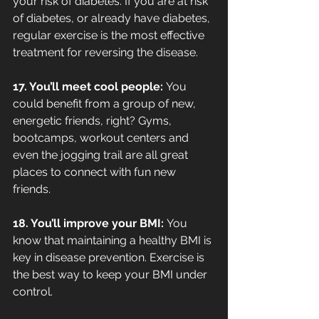
your risk of diabetes. If you are at risk 
of diabetes, or already have diabetes, 
regular exercise is the most effective 
treatment for reversing the disease.
17. You’ll meet cool people: 
You 
could benefit from a group of new, 
energetic friends, right? Gyms, 
bootcamps, workout centers and 
even the jogging trail are all great 
places to connect with fun new 
friends.
18. You’ll improve your BMI: 
You 
know that maintaining a healthy BMI is 
key in disease prevention. Exercise is 
the best way to keep your BMI under 
control.