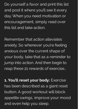
Do yourself a favor and print this list 
and post it where you’ll see it every 
day. When you need motivation or 
encouragement, simply read over 
this list and take action.
Remember that action alleviates 
anxiety. So whenever you’re feeling 
anxious over the current shape of 
your body, take that as a reminder to 
jump into action. And then begin to 
reap these 21 rewards of exercise…
1. You’ll reset your body:
 Exercise 
has been described as a giant reset 
button. A good workout will block 
appetite swings, improve your mood 
and even help you sleep.